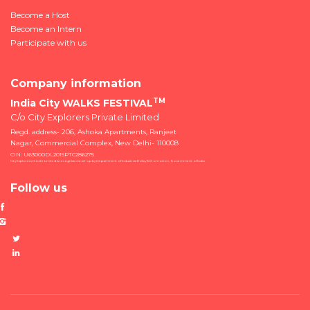
Become a Host
Become an Intern
Participate with us
Company information
TM
India City WALKS FESTIVAL
C/o City Explorers Private Limited
Regd. address- 206, Ashoka Apartments, Ranjeet
Nagar, Commercial Complex, New Delhi- 110008
CIN: U63000DL2015PTC286275
City Explorers Private Limited is recognised start-up by Department of Industrial Policy & Promotion, Government of India
Follow us