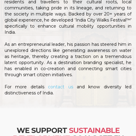
residents and travellers to their cultural roots, local
communities, taking pride in its lineage, and returning to
the society in multiple ways. Backed by over 20+ years of
global experience, he developed ‘India City Walks Festival™’
specifically to enhance cultural mobility opportunities in
India.
As an entrepreneurial leader, his passion has steered him in
unexplored directions like generating awareness on water
as heritage, thereby creating a traction on a tremendous
latent opportunity. As a destination branding specialist, he
has enabled in co-creation and connecting smart cities
through smart citizen initiatives.
For more details
contact us
and know diversity led
distinctiveness of India.
WE SUPPORT
SUSTAINABLE