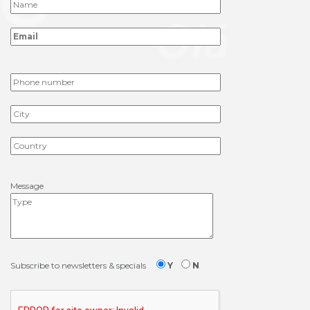
Message
Subscribe to newsletters & specials
Y
N