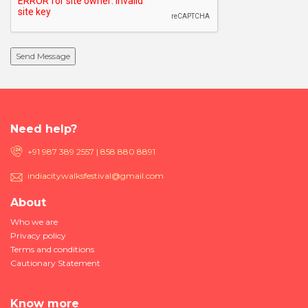
Need help?
+91 987 389 2557 | 858 880 8891
indiacitywalksfestival@gmail.com
About
Who we are
Privacy policy
Terms and conditions
Cautionary Statement
Know more