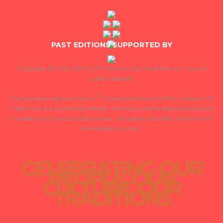
PAST EDITIONS SUPPORTED BY
Copyright © 2020 INDIA CITY WALKS
(City Explorers Pvt. Ltd.) All
rights reserved.
™
®
The brand names & symbols (
) are proprietary to CEPL. Imitation of
Trade Mark is a punishable offence. Some pictures for depiction purpose
are taken from various web sources. The rights and credit remains with
the respective owner.
CELEBRATING OUR
PEOPLE, OUR
CULTURE, OUR
TRADITIONS