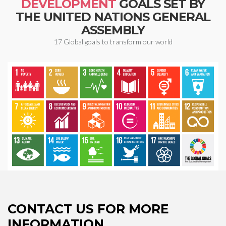
DEVELOPMENT
GOALS SET BY
THE UNITED NATIONS GENERAL
ASSEMBLY
17 Global goals to transform our world
CONTACT US FOR MORE
INFORMATION