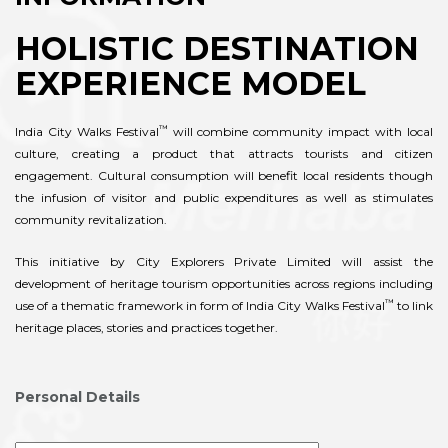
HOLISTIC DESTINATION
EXPERIENCE MODEL
™
India City Walks Festival
will combine community impact with local
culture, creating a product that attracts tourists and citizen
engagement. Cultural consumption will benefit local residents though
the infusion of visitor and public expenditures as well as stimulates
community revitalization.
This initiative by City Explorers Private Limited will assist the
development of heritage tourism opportunities across regions including
™
use of a thematic framework in form of India City Walks Festival
to link
heritage places, stories and practices together.
Personal Details