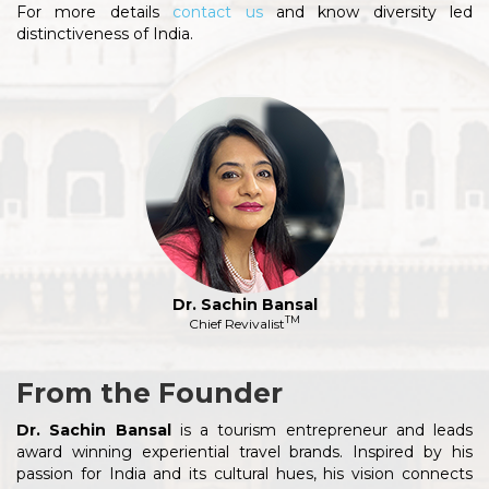
For more details
contact us
and know diversity led
distinctiveness of India.
Dr. Sachin Bansal
TM
Chief Revivalist
From the Founder
Dr. Sachin Bansal
is a tourism entrepreneur and leads
award winning experiential travel brands. Inspired by his
passion for India and its cultural hues, his vision connects