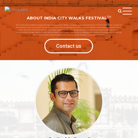
TM
ABOUT INDIA CITY WALKS FESTIVAL
We create experiential India engagement with a sincere intent to deliver sustainable and responsible tourism. The Festival (ICWF) is curated and
structured in a way that it answers the specific needs of a core revival initiative for the Indian tourism industry, particularly the domestic tourism
sector. The vision of the Festival (ICWF) is to create a pool of socially and culturally aware people who are passionate locals, have desire to
showcase their heritage, neighbourhoods, city to residents and travellers and yet face a challenge to find a platform to pursue their interest. The
objective is to ensure competent platform for these passionate individuals to pursue their interest.
Contact us