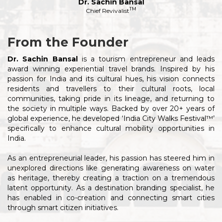
Dr. Sachin Bansal
TM
Chief Revivalist
From the Founder
Dr. Sachin Bansal
is a tourism entrepreneur and leads
award winning experiential travel brands. Inspired by his
passion for India and its cultural hues, his vision connects
residents and travellers to their cultural roots, local
communities, taking pride in its lineage, and returning to
the society in multiple ways. Backed by over 20+ years of
global experience, he developed ‘India City Walks Festival™’
specifically to enhance cultural mobility opportunities in
India.
As an entrepreneurial leader, his passion has steered him in
unexplored directions like generating awareness on water
as heritage, thereby creating a traction on a tremendous
latent opportunity. As a destination branding specialist, he
has enabled in co-creation and connecting smart cities
through smart citizen initiatives.